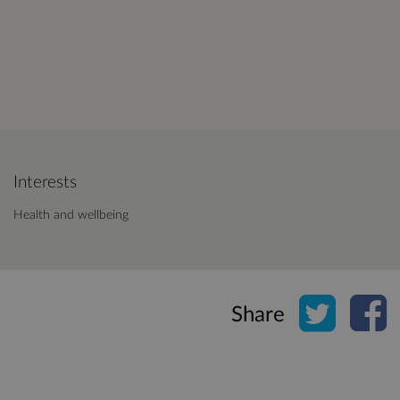
Interests
Health and wellbeing
Share o
Sh
Share