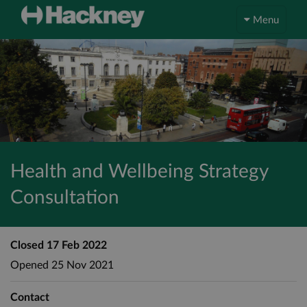
Menu
Health and Wellbeing Strategy
Consultation
Closed
17 Feb 2022
Opened
25 Nov 2021
Contact