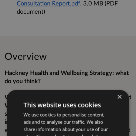
Consultation Report.pdf
, 3.0 MB (PDF
document)
Overview
Hackney Health and Wellbeing Strategy: what
do you think?
×
We’re consulting on Hackney’s new Health and
This website uses cookies
Wellbeing Strategy for 2022-26, a plan
showing our approach to reduce health
We use cookies to personalise content,
inequalities and improve the health of people
ads and to analyse our traffic. We also
who live and work in Hackney. This will set out
share information about your use of our