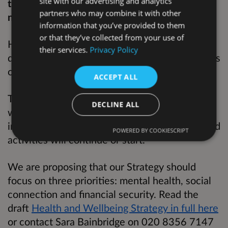
site with our advertising and analytics
the health and wellbeing priorities over the
partners who may combine it with other
next four years.
information that you’ve provided to them
or that they’ve collected from your use of
Health inequalities are avoidable and unjust
their services.
Privacy Policy
differences in health outcomes between groups
of people and communities.
ACCEPT ALL
This Strategy does not reflect all the work we
DECLINE ALL
will do to improve health and reduce health
inequalities in Hackney: many other actions and
POWERED BY COOKIESCRIPT
activities will continue or start.
We are proposing that our Strategy should
focus on three priorities: mental health, social
connection and financial security. Read the
draft
Health and Wellbeing Strategy in full here
or contact Sara Bainbridge on 020 8356 7147