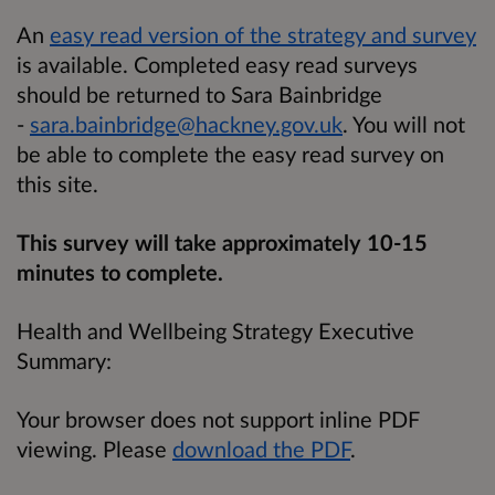
An
easy read version of the strategy and survey
is available. Completed easy read surveys
should be returned to Sara Bainbridge
-
sara.bainbridge@hackney.gov.uk
. You will not
be able to complete the easy read survey on
this site.
This survey will take approximately 10-15
minutes to complete.
Health and Wellbeing Strategy Executive
Summary:
Your browser does not support inline PDF
viewing. Please
download the PDF
.