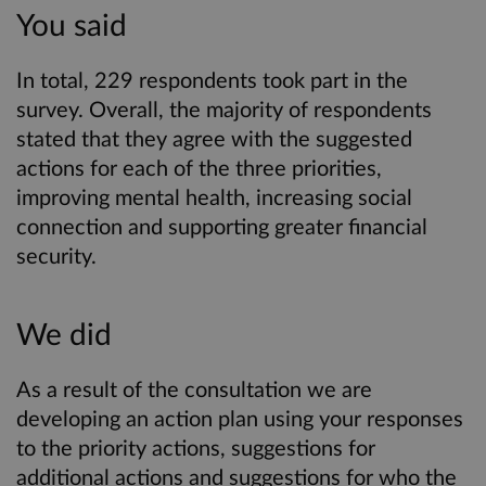
You said
In total, 229 respondents took part in the
survey. Overall, the majority of respondents
stated that they agree with the suggested
actions for each of the three priorities,
improving mental health, increasing social
connection and supporting greater financial
security.
We did
As a result of the consultation we are
developing an action plan using your responses
to the priority actions, suggestions for
additional actions and suggestions for who the