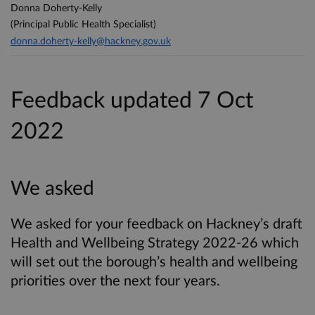
Donna Doherty-Kelly
(Principal Public Health Specialist)
donna.doherty-kelly@hackney.gov.uk
Feedback updated 7 Oct
2022
We asked
We asked for your feedback on Hackney’s draft
Health and Wellbeing Strategy 2022-26 which
will set out the borough’s health and wellbeing
priorities over the next four years.