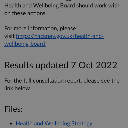
Health and Wellbeing Board should work with
on these actions.
For more information, please
visit
https://hackney.gov.uk/health-and-
wellbeing-board
Results updated 7 Oct 2022
For the full consultation report, please see the
link below.
Files:
Health and Wellbeing Strategy