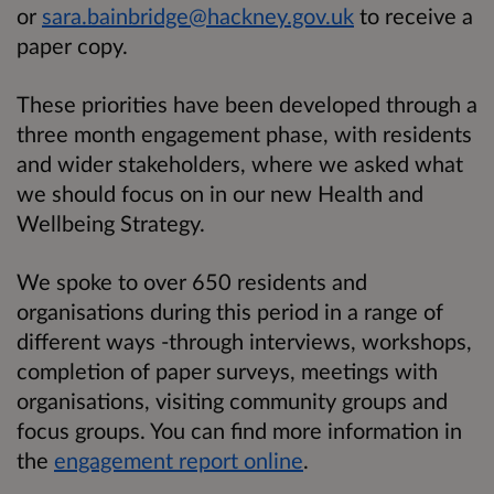
or
sara.bainbridge@hackney.gov.uk
to receive a
paper copy.
These priorities have been developed through a
three month engagement phase, with residents
and wider stakeholders, where we asked what
we should focus on in our new Health and
Wellbeing Strategy.
We spoke to over 650 residents and
organisations during this period in a range of
different ways -through interviews, workshops,
completion of paper surveys, meetings with
organisations, visiting community groups and
focus groups. You can find more information in
the
engagement report online
.