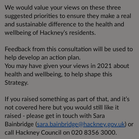
We would value your views on these three
suggested priorities to ensure they make a real
and sustainable difference to the health and
wellbeing of Hackney’s residents.
Feedback from this consultation will be used to
help develop an action plan.
You may have given your views in 2021 about
health and wellbeing, to help shape this
Strategy.
If you raised something as part of that, and it’s
not covered here but you would still like it
raised - please get in touch with Sara
Bainbridge (
sara.bainbridge@hackney.gov.uk
) or
call Hackney Council on 020 8356 3000.