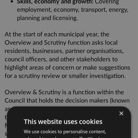
Skills, economy and growth:
Covering
employment, economy, transport, energy,
planning and licensing.
At the start of each municipal year, the
Overview and Scrutiny function asks local
residents, businesses, partner organisations,
council officers, and other stakeholders to
highlight areas of concern or make suggestions
for a scrutiny review or smaller investigation.
Overview & Scrutiny is a function within the
Council that holds the decision makers (known
as the Executive) to account for the services
×
the Council delivers. The Cabinet, led by the
This website uses cookies
Mayor of Hackney, is responsible for making
We use cookies to personalise content,
sure that people receive the services that the