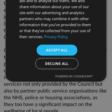
ads and to analyse our traffic. We also
Council has agreed and we are responsible for
share information about your use of our
ensuring that Cabinet and the Mayor do their
site with our advertising and analytics
job. It is made up of backbench councillors
partners who may combine it with other
(those who do hold a position in Cabinet) and is
information that you’ve provided to them
the local government equivalent of Select
or that they’ve collected from your use of
Committees in Parliament.
their services.
Privacy Policy
Our role is to review performance and examine
ACCEPT ALL
the decisions of the Executive from a non
party-political perspective, and to conduct in–
DECLINE ALL
depth investigations into key issues when
necessary. We have powers to scrutinise the
POWERED BY COOKIESCRIPT
services not only provided by the Council but
also by partner public service organisations like
the NHS, police or housing associations, as
they too have a significant impact on the
wellbeing of local people.