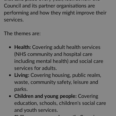
Council and its partner organisations are
performing and how they might improve their
services.
The themes are:
Health:
Covering adult health services
(NHS community and hospital care
including mental health) and social care
services for adults.
Living:
Covering housing, public realm,
waste, community safety, leisure and
parks.
Children and young people:
Covering
education, schools, children's social care
and youth services.