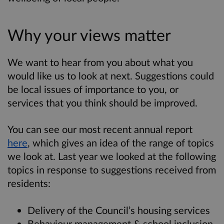
Why your views matter
We want to hear from you about what you
would like us to look at next. Suggestions could
be local issues of importance to you, or
services that you think should be improved.
You can see our most recent annual report
here
, which gives an idea of the range of topics
we look at. Last year we looked at the following
topics in response to suggestions received from
residents:
Delivery of the Council’s housing services
Behaviour management & school inclusion