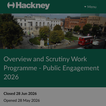
Menu
Overview and Scrutiny Work
Programme - Public Engagement
2026
Closed
28 Jun 2026
Opened
28 May 2026