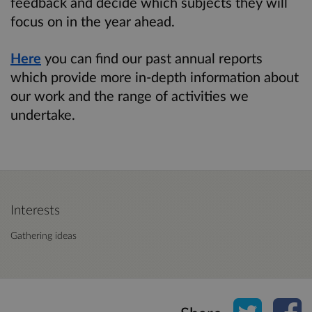
feedback and decide which subjects they will
focus on in the year ahead.
Here
you can find our past annual reports
which provide more in-depth information about
our work and the range of activities we
undertake.
Interests
Gathering ideas
Share o
Sh