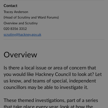
Contact
Tracey Anderson
(Head of Scrutiny and Ward Forums)
Overview and Scrutiny
020 8356 3312
scrutiny@hackney.gov.uk
Overview
Is there a local issue or area of concern that
you would like Hackney Council to look at? Let
us know, and teams of special, independent
councillors may be able to investigate it.
These themed investigations, part of a series
that take place every year, look at how the