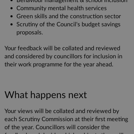
Community mental health services
Green skills and the construction sector
Scrutiny of the Council's budget savings
proposals.
Your feedback will be collated and reviewed
and considered by councillors for inclusion in
their work programme for the year ahead.
What happens next
Your views will be collated and reviewed by
each Scrutiny Commission at their first meeting
of the year. Councillors will consider the