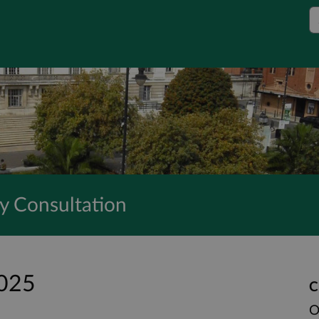
S
y Consultation
2025
C
O