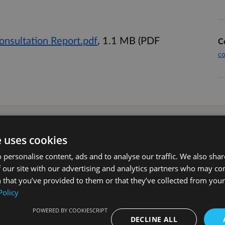
onsultation Report.pdf
, 1.1 MB (PDF
C
co
e uses cookies
 personalise content, ads and to analyse our traffic. We also sha
loping an evening and night time
 our site with our advertising and analytics partners who may co
ning and night time economy with the
 that you’ve provided to them or that they’ve collected from your 
Policy
POWERED BY COOKIESCRIPT
strategic vision for the evening and
DECLINE ALL