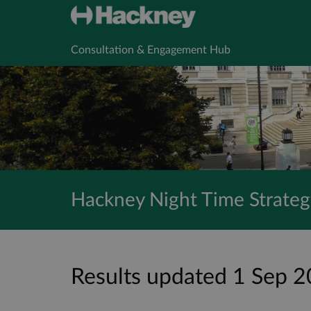
Consultation & Engagement Hub
Hackney Night Time Strateg
Results updated 1 Sep 