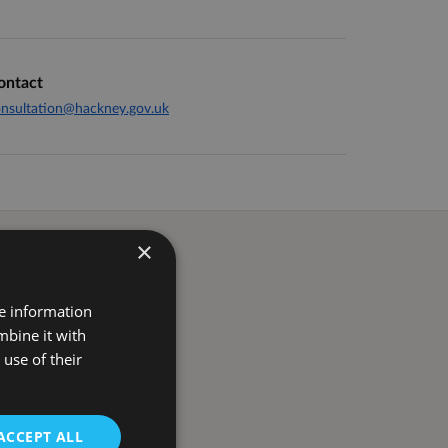
ontact
nsultation@hackney.gov.uk
×
re information
mbine it with
use of their
ACCEPT ALL