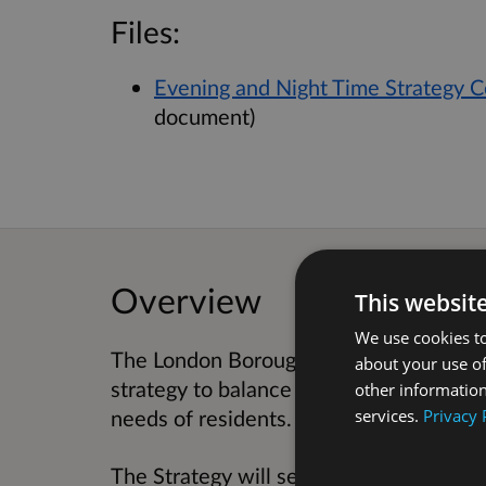
Files:
Evening and Night Time Strategy C
document)
Overview
This websit
We use cookies to
The London Borough of Hackney is deve
about your use of
strategy to balance supporting the eve
other information
services.
Privacy 
needs of residents.
The Strategy will set out the Borough’s 