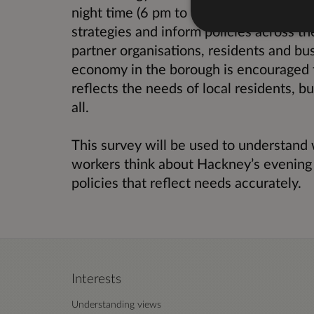
night time (6 pm to 6 am) which will he
strategies and inform policies across th
partner organisations, residents and bu
economy in the borough is encouraged to
reflects the needs of local residents, b
all.
This survey will be used to understand 
workers think about Hackney’s evening 
policies that reflect needs accurately.
Interests
Understanding views