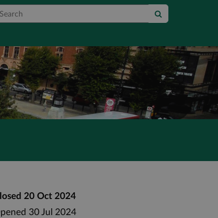
earch
losed
20 Oct 2024
pened
30 Jul 2024