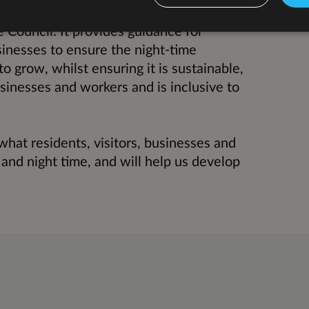
lp shape, influence and link with wider
e Council. It provides guidance for
sinesses to ensure the night-time
 grow, whilst ensuring it is sustainable,
usinesses and workers and is inclusive to
what residents, visitors, businesses and
and night time, and will help us develop