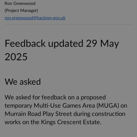
Ron Greenwood
(Project Manager)
ron.greenwood@hackney.gov.uk
Feedback updated 29 May
2025
We asked
We asked for feedback on a proposed
temporary Multi-Use Games Area (MUGA) on
Murrain Road Play Street during construction
works on the Kings Crescent Estate.