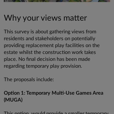
Why your views matter
This survey is about gathering views from
residents and stakeholders on potentially
providing replacement play facilities on the
estate whilst the construction work takes
place. No final decision has been made
regarding temporary play provision.
The proposals include:
Option 1: Temporary Multi-Use Games Area
(MUGA)
This option would provide a smaller temporary