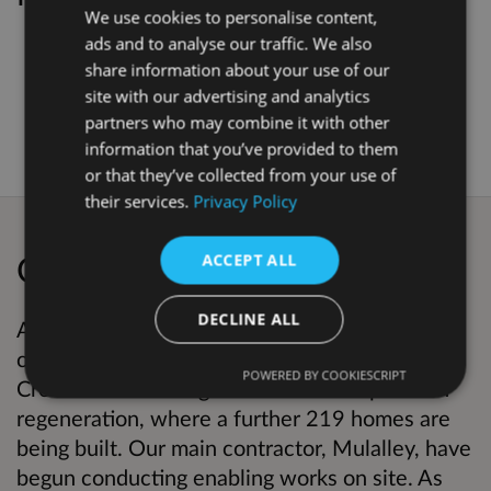
We use cookies to personalise content,
ads and to analyse our traffic. We also
Kings Crescent Phase 3 & 4 Temporary
share information about your use of our
MUGA- Consultation Report .pdf
, 760.0
site with our advertising and analytics
KB (PDF document)
partners who may combine it with other
information that you’ve provided to them
or that they’ve collected from your use of
their services.
Privacy Policy
Overview
ACCEPT ALL
DECLINE ALL
As you may know, Hackney Council is
committed to building more homes. Kings
POWERED BY COOKIESCRIPT
Crescent is entering the 3rd and 4th phase of
regeneration, where a further 219 homes are
being built. Our main contractor, Mulalley, have
begun conducting enabling works on site. As