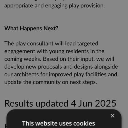
appropriate and engaging play provision.
What Happens Next?
The play consultant will lead targeted
engagement with young residents in the
coming weeks. Based on their input, we will
develop new proposals and designs alongside
our architects for improved play facilities and
update the community on next steps.
Results updated 4 Jun 2025
×
This website uses cookies
Files: