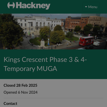
Menu
Kings Crescent Phase 3 & 4-
Temporary MUGA
Closed
28 Feb 2025
Opened
6 Nov 2024
Contact