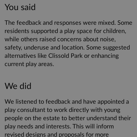
You said
The feedback and responses were mixed. Some
residents supported a play space for children,
while others raised concerns about noise,
safety, underuse and location. Some suggested
alternatives like Clissold Park or enhancing
current play areas.
We did
We listened to feedback and have appointed a
play consultant to work directly with young
people on the estate to better understand their
play needs and interests. This will inform
revised designs and proposals for more