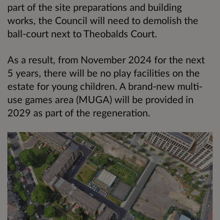
part of the site preparations and building
works, the Council will need to demolish the
ball-court next to Theobalds Court.
As a result, from November 2024 for the next
5 years, there will be no play facilities on the
estate for young children. A brand-new multi-
use games area (MUGA) will be provided in
2029 as part of the regeneration.