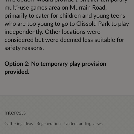
multi-use games area on Murrain Road,
primarily to cater for children and young teens
who are too young to go to Clissold Park to play
independently. Other locations were
considered but were deemed less suitable for
safety reasons.
Option 2: No temporary play provision
provided.
Interests
Gathering ideas
Regeneration
Understanding views