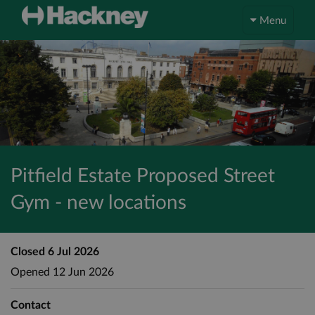
Menu
Pitfield Estate Proposed Street
Gym - new locations
Closed
6 Jul 2026
Opened
12 Jun 2026
Contact