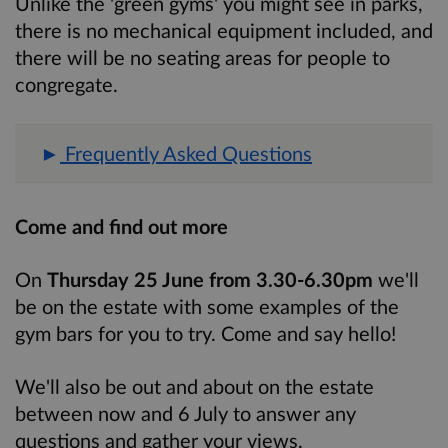
Unlike the 'green gyms' you might see in parks,
there is no mechanical equipment included, and
there will be no seating areas for people to
congregate.
Frequently Asked Questions
Come and find out more
On
Thursday 25 June from 3.30-6.30pm
we'll
be on the estate with some examples of the
gym bars for you to try. Come and say hello!
We'll also be out and about on the estate
between now and 6 July to answer any
questions and gather your views.