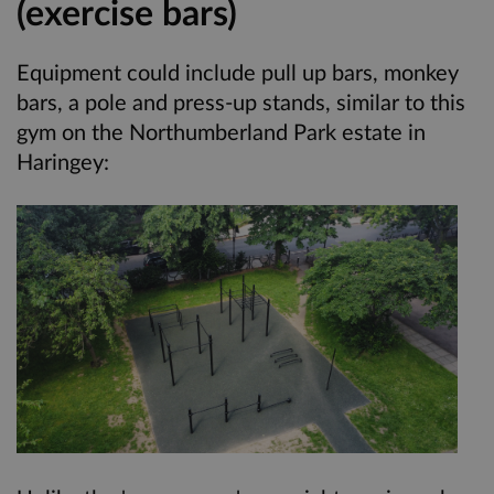
(exercise bars)
Equipment could include pull up bars, monkey
bars, a pole and press-up stands, similar to this
gym on the Northumberland Park estate in
Haringey: