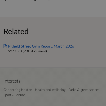
Related
Pitfield Street Gym Report, March 2026
927.1 KB (PDF document)
Interests
Connecting Hoxton
Health and wellbeing
Parks & green spaces
Sport & leisure