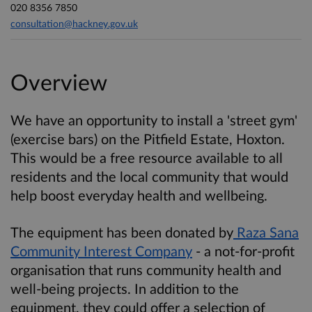
020 8356 7850
consultation@hackney.gov.uk
Overview
We have an opportunity to install a 'street gym'
(exercise bars) on the Pitfield Estate, Hoxton.
This would be a free resource available to all
residents and the local community that would
help boost everyday health and wellbeing.
The equipment has been donated by
Raza Sana
Community Interest Company
- a not-for-profit
organisation that runs community health and
well-being projects. In addition to the
equipment, they could offer a selection of