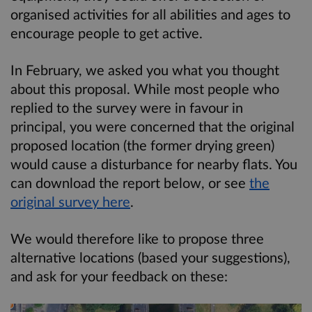
organised activities for all abilities and ages to
encourage people to get active.
In February, we asked you what you thought
about this proposal. While most people who
replied to the survey were in favour in
principal, you were concerned that the original
proposed location (the former drying green)
would cause a disturbance for nearby flats. You
can download the report below, or see
the
original survey here
.
We would therefore like to propose three
alternative locations (based your suggestions),
and ask for your feedback on these: