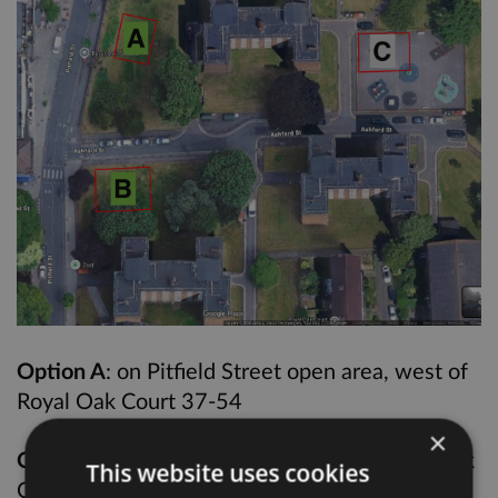
Option A
: on Pitfield Street open area, west of
Royal Oak Court 37-54
×
Option B
: on Pitfield Street, north of Royal Oak
This website uses cookies
Court 1-18 and beside Ashford Street