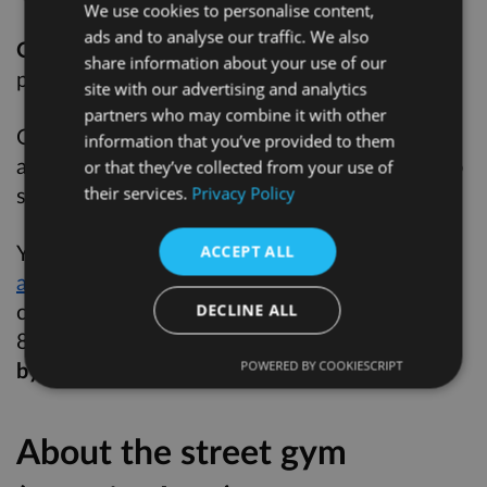
We use cookies to personalise content,
ads and to analyse our traffic. We also
Option C
: a space within the existing
share information about your use of our
playground, separated by a barrier
site with our advertising and analytics
partners who may combine it with other
Options A & B would require the installation of
information that you’ve provided to them
a small rubberised surface, roughly 10x12m, to
or that they’ve collected from your use of
support the bars
their services.
Privacy Policy
You can
give us your feedback
on these
ACCEPT ALL
alternative locations here
, email us at
consultation@hackney.gov.uk or call us on 020
DECLINE ALL
8356 7850.
Please let us have any comments
by Monday 6 July 2026.
POWERED BY COOKIESCRIPT
About the street gym