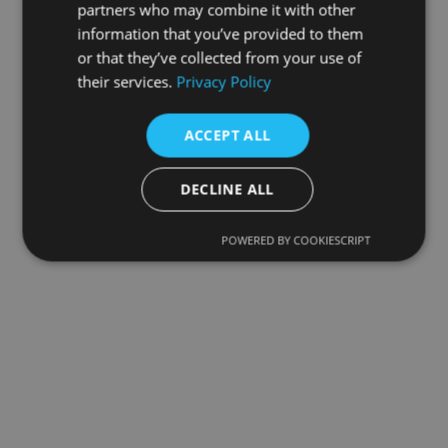
partners who may combine it with other
information that you’ve provided to them
or that they’ve collected from your use of
their services.
Privacy Policy
ACCEPT ALL
DECLINE ALL
POWERED BY COOKIESCRIPT