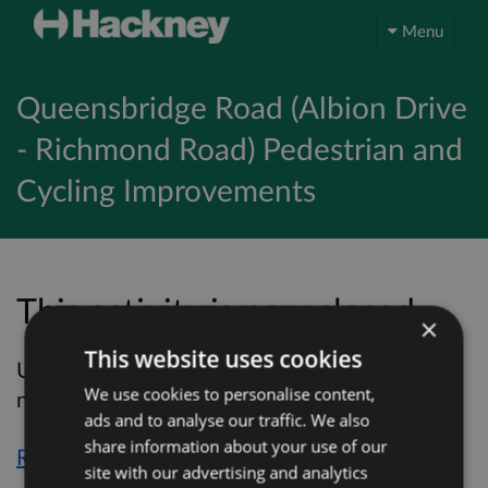
Menu
Queensbridge Road (Albion Drive
- Richmond Road) Pedestrian and
Cycling Improvements
This activity is now closed…
×
This website uses cookies
Unfortunately, this activity is now closed and
We use cookies to personalise content,
no more online responses will be accepted.
ads and to analyse our traffic. We also
share information about your use of our
Return to overview page
site with our advertising and analytics