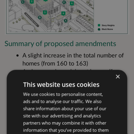
Summary of proposed amendments
A slight increase in the total number of
homes (from 160 to 163)
An increase in social rent homes (from
×
32 to 36 within the overall mix)
This website uses cookies
Design changes across the scheme in
We use cookies to personalise content,
response to updated building safety and
ads and to analyse our traffic. We also
fire regulations
share information about your use of our
Design updates to accommodate a
site with our advertising and analytics
revised energy strategy, including the
partners who may combine it with other
introduction of air source heat pumps
information that you’ve provided to them