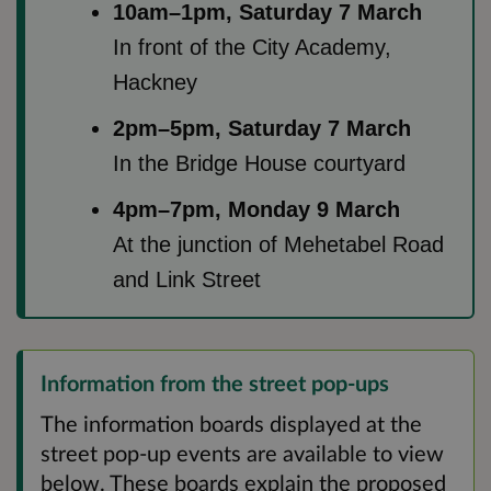
10am–1pm, Saturday 7 March
In front of the City Academy,
Hackney
2pm–5pm, Saturday 7 March
In the Bridge House courtyard
4pm–7pm, Monday 9 March
At the junction of Mehetabel Road
and Link Street
Information from the street pop-ups
The information boards displayed at the
street pop-up events are available to view
below. These boards explain the proposed