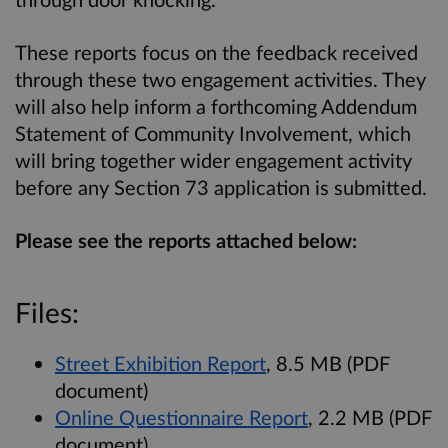
These reports focus on the feedback received
through these two engagement activities. They
will also help inform a forthcoming Addendum
Statement of Community Involvement, which
will bring together wider engagement activity
before any Section 73 application is submitted.
Please see the reports attached below:
Files:
Street Exhibition Report
, 8.5 MB (PDF
document)
Online Questionnaire Report
, 2.2 MB (PDF
document)