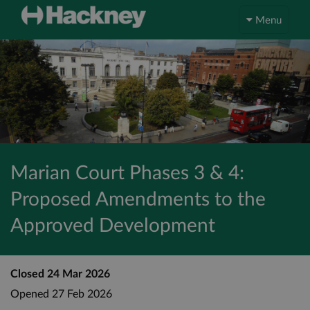
Menu
Marian Court Phases 3 & 4:
Proposed Amendments to the
Approved Development
Closed
24 Mar 2026
Opened
27 Feb 2026