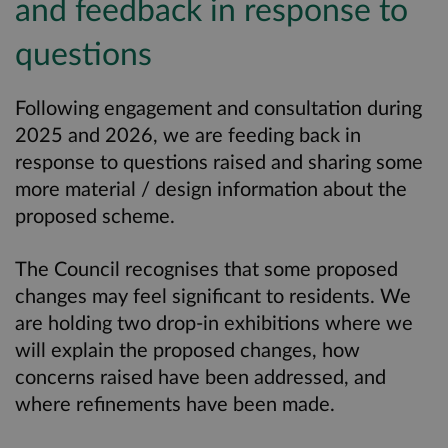
and feedback in response to
questions
Following engagement and consultation during
2025 and 2026, we are feeding back in
response to questions raised and sharing some
more material / design information about the
proposed scheme.
The Council recognises that some proposed
changes may feel significant to residents. We
are holding two drop-in exhibitions where we
will explain the proposed changes, how
concerns raised have been addressed, and
where refinements have been made.