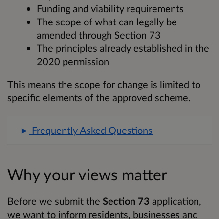
Funding and viability requirements
The scope of what can legally be
amended through Section 73
The principles already established in the
2020 permission
This means the scope for change is limited to
specific elements of the approved scheme.
Frequently Asked Questions
Why your views matter
Before we submit the
Section 73
application,
we want to inform residents, businesses and