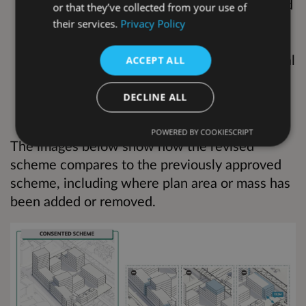
Replacement of the previously approved
or that they’ve collected from your use of
six townhouses in Block A with twelve
their services.
Privacy Policy
flats
A reduction in the amount of commercial
ACCEPT ALL
space
Relocation of the community space
DECLINE ALL
within the site
POWERED BY COOKIESCRIPT
The images below show how the revised
scheme compares to the previously approved
scheme, including where plan area or mass has
been added or removed.