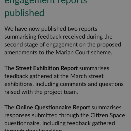
published
We have now published two reports
summarising feedback received during the
second stage of engagement on the proposed
amendments to the Marian Court scheme.
The
Street Exhibition Report
summarises
feedback gathered at the March street
exhibitions, including comments and questions
raised with the project team.
The
Online Questionnaire Report
summarises
responses submitted through the Citizen Space
questionnaire, including feedback gathered
through door knocking.