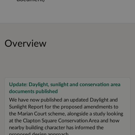
Overview
Update: Daylight, sunlight and conservation area
documents published
We have now published an updated Daylight and
Sunlight Report for the proposed amendments to
the Marian Court scheme, alongside a study looking
at the Clapton Square Conservation Area and how
nearby building character has informed the
proposed design approach.