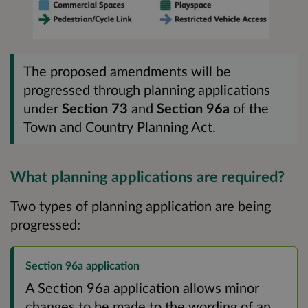
The proposed amendments will be
progressed through planning applications
under
Section 73
and
Section 96a
of the
Town and Country Planning Act.
What planning applications are required?
Two types of planning application are being
progressed:
Section 96a application
A Section 96a application allows minor
changes to be made to the wording of an