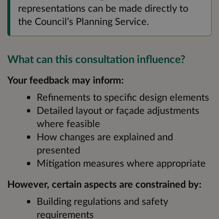
representations can be made directly to
the Council’s Planning Service.
What can this consultation influence?
Your feedback may inform:
Refinements to specific design elements
Detailed layout or façade adjustments
where feasible
How changes are explained and
presented
Mitigation measures where appropriate
However, certain aspects are constrained by:
Building regulations and safety
requirements