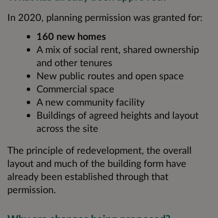
In 2020, planning permission was granted for:
160 new homes
A mix of social rent, shared ownership
and other tenures
New public routes and open space
Commercial space
A new community facility
Buildings of agreed heights and layout
across the site
The principle of redevelopment, the overall
layout and much of the building form have
already been established through that
permission.