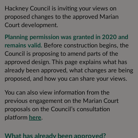
Hackney Council is inviting your views on
proposed changes to the approved Marian
Court development.
Planning permission was granted in 2020 and
remains valid.
Before construction begins, the
Council is proposing to amend parts of the
approved design. This page explains what has
already been approved, what changes are being
proposed, and how you can share your views.
You can also view information from the
previous engagement on the Marian Court
proposals on the Council’s consultation
platform
here
.
What has already been approved?