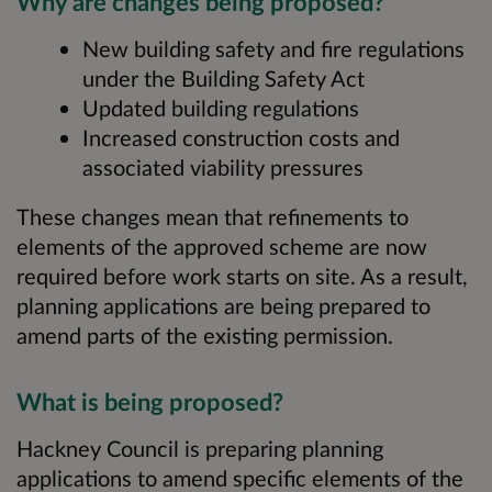
Why are changes being proposed?
New building safety and fire regulations
under the Building Safety Act
Updated building regulations
Increased construction costs and
associated viability pressures
These changes mean that refinements to
elements of the approved scheme are now
required before work starts on site. As a result,
planning applications are being prepared to
amend parts of the existing permission.
What is being proposed?
Hackney Council is preparing planning
applications to amend specific elements of the