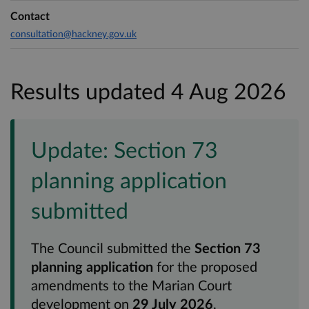
Contact
consultation@hackney.gov.uk
Results updated 4 Aug 2026
Update: Section 73
planning application
submitted
The Council submitted the
Section 73
planning application
for the proposed
amendments to the Marian Court
development on
29 July 2026
.