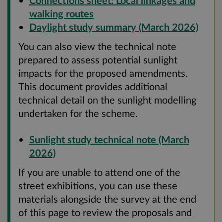
Connections sheet: Local linkages and
walking routes
Daylight study summary (March 2026)
You can also view the technical note
prepared to assess potential sunlight
impacts for the proposed amendments.
This document provides additional
technical detail on the sunlight modelling
undertaken for the scheme.
Sunlight study technical note (March
2026)
If you are unable to attend one of the
street exhibitions, you can use these
materials alongside the survey at the end
of this page to review the proposals and