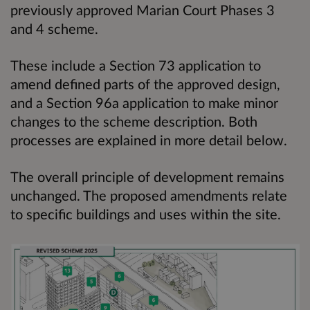
previously approved Marian Court Phases 3
and 4 scheme.
These include a Section 73 application to
amend defined parts of the approved design,
and a Section 96a application to make minor
changes to the scheme description. Both
processes are explained in more detail below.
The overall principle of development remains
unchanged. The proposed amendments relate
to specific buildings and uses within the site.