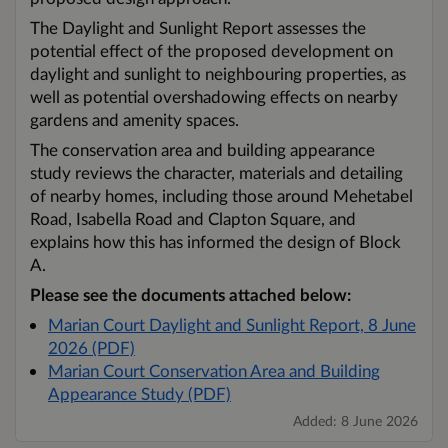
The Daylight and Sunlight Report assesses the
potential effect of the proposed development on
daylight and sunlight to neighbouring properties, as
well as potential overshadowing effects on nearby
gardens and amenity spaces.
The conservation area and building appearance
study reviews the character, materials and detailing
of nearby homes, including those around Mehetabel
Road, Isabella Road and Clapton Square, and
explains how this has informed the design of Block
A.
Please see the documents attached below:
Marian Court Daylight and Sunlight Report, 8 June
2026 (PDF)
Marian Court Conservation Area and Building
Appearance Study (PDF)
Added: 8 June 2026