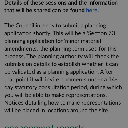
Details of these sessions and the information
that will be shared can be found
here
.
The Council intends to submit a planning
application shortly. This will be a 'Section 73
planning application'for 'minor material
amendments', the planning term used for this
process. The planning authority will check the
submission details to establish whether it can
be validated as a planning application. After
that point it will invite comments under a 14-
day statutory consultation period, during which
you will be able to make representations.
Notices detailing how to make representations
will be placed in locations around the site.
engagement reports