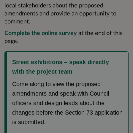
local stakeholders about the proposed
amendments and provide an opportunity to
comment.
Complete the online survey
at the end of this
page.
Street exhibitions – speak directly
with the project team
Come along to view the proposed
amendments and speak with Council
officers and design leads about the
changes before the Section 73 application
is submitted.