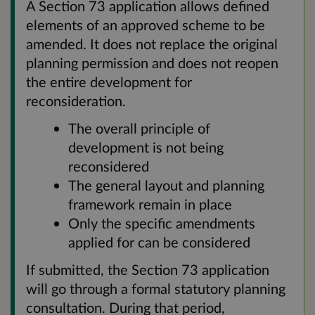
A Section 73 application allows defined
elements of an approved scheme to be
amended. It does not replace the original
planning permission and does not reopen
the entire development for
reconsideration.
The overall principle of
development is not being
reconsidered
The general layout and planning
framework remain in place
Only the specific amendments
applied for can be considered
If submitted, the Section 73 application
will go through a formal statutory planning
consultation. During that period,