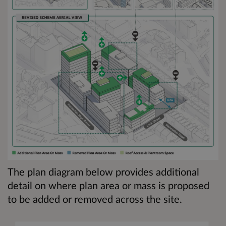
The plan diagram below provides additional
detail on where plan area or mass is proposed
to be added or removed across the site.