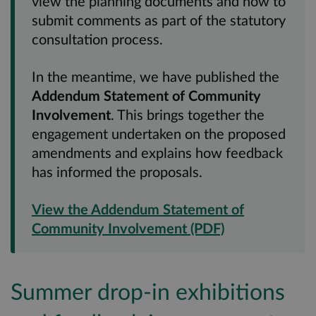
view the planning documents and how to
submit comments as part of the statutory
consultation process.
In the meantime, we have published the
Addendum Statement of Community
Involvement
. This brings together the
engagement undertaken on the proposed
amendments and explains how feedback
has informed the proposals.
View the Addendum Statement of
Community Involvement (PDF)
Summer drop-in exhibitions