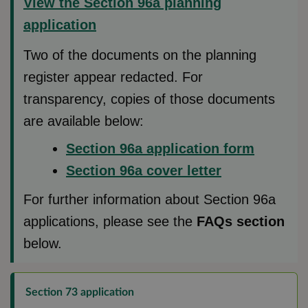
View the Section 96a planning
application
Two of the documents on the planning
register appear redacted. For
transparency, copies of those documents
are available below:
Section 96a application form
Section 96a cover letter
For further information about Section 96a
applications, please see the
FAQs section
below.
Section 73 application