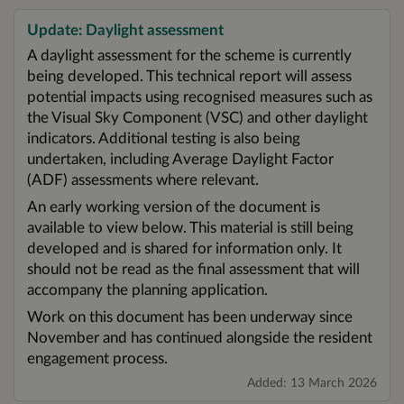
Update: Daylight assessment
A daylight assessment for the scheme is currently
being developed. This technical report will assess
potential impacts using recognised measures such as
the Visual Sky Component (VSC) and other daylight
indicators. Additional testing is also being
undertaken, including Average Daylight Factor
(ADF) assessments where relevant.
An early working version of the document is
available to view below. This material is still being
developed and is shared for information only. It
should not be read as the final assessment that will
accompany the planning application.
Work on this document has been underway since
November and has continued alongside the resident
engagement process.
Added: 13 March 2026