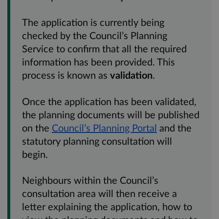
The application is currently being
checked by the Council’s Planning
Service to confirm that all the required
information has been provided. This
process is known as
validation
.
Once the application has been validated,
the planning documents will be published
on the
Council’s Planning Portal
and the
statutory planning consultation will
begin.
Neighbours within the Council’s
consultation area will then receive a
letter explaining the application, how to