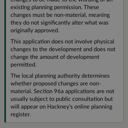
existing planning permission. These
changes must be non-material, meaning
they do not significantly alter what was
originally approved.
This application does not involve physical
changes to the development and does not
change the amount of development
permitted.
The local planning authority determines
whether proposed changes are non-
material. Section 96a applications are not
usually subject to public consultation but
will appear on Hackney’s online planning
register.