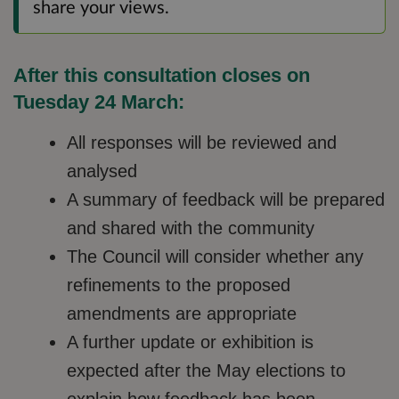
share your views.
After this consultation closes on
Tuesday 24 March:
All responses will be reviewed and
analysed
A summary of feedback will be prepared
and shared with the community
The Council will consider whether any
refinements to the proposed
amendments are appropriate
A further update or exhibition is
expected after the May elections to