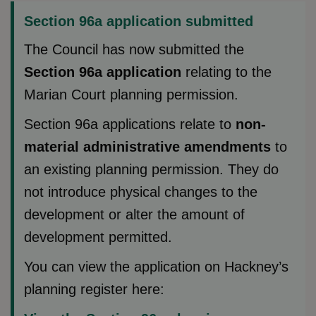
Section 96a application submitted
The Council has now submitted the
Section 96a application
relating to the
Marian Court planning permission.
Section 96a applications relate to
non-
material administrative amendments
to
an existing planning permission. They do
not introduce physical changes to the
development or alter the amount of
development permitted.
You can view the application on Hackney’s
planning register here: