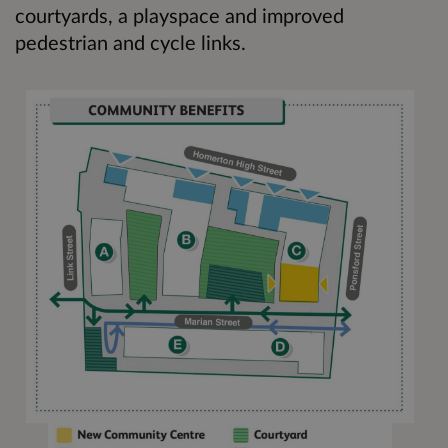
courtyards, a playspace and improved
pedestrian and cycle links.