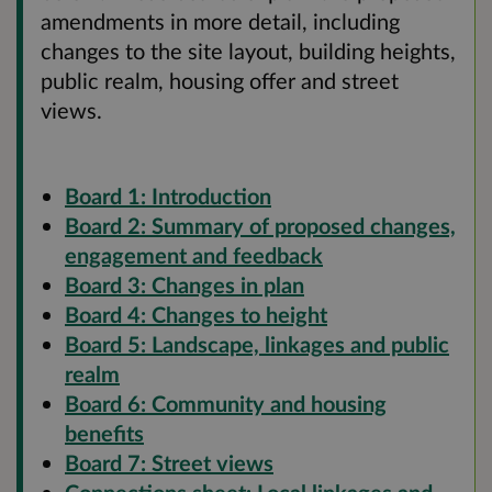
amendments in more detail, including
changes to the site layout, building heights,
public realm, housing offer and street
views.
Board 1: Introduction
Board 2: Summary of proposed changes,
engagement and feedback
Board 3: Changes in plan
Board 4: Changes to height
Board 5: Landscape, linkages and public
realm
Board 6: Community and housing
benefits
Board 7: Street views