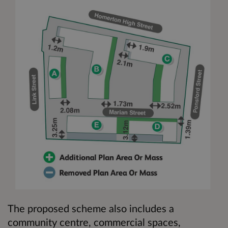
The proposed scheme also includes a
community centre, commercial spaces,